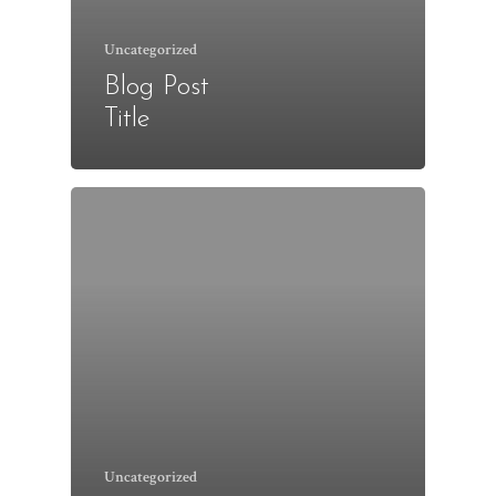
Uncategorized
Blog Post
Title
Uncategorized