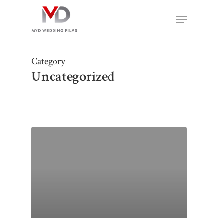
Skip
Menu
to
main
content
Category
Uncategorized